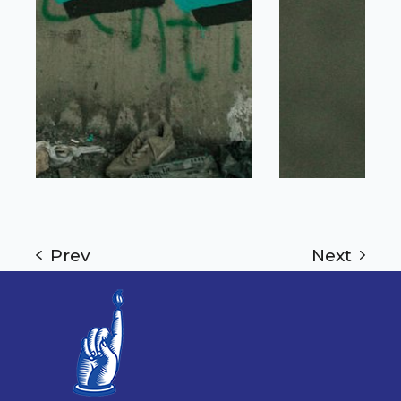
Prev
Next