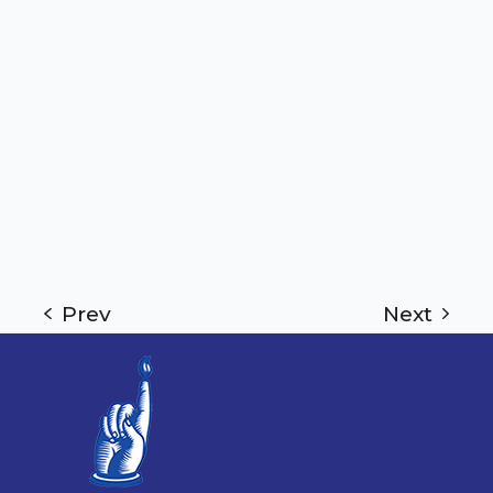
Prev
Next