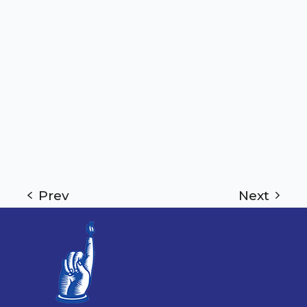
Prev
Next