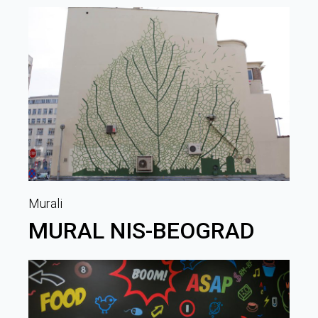
Murali
MURAL NIS-BEOGRAD