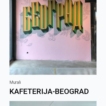
Murali
KAFETERIJA-BEOGRAD