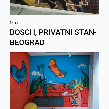
Murali
BOSCH, PRIVATNI STAN-
BEOGRAD