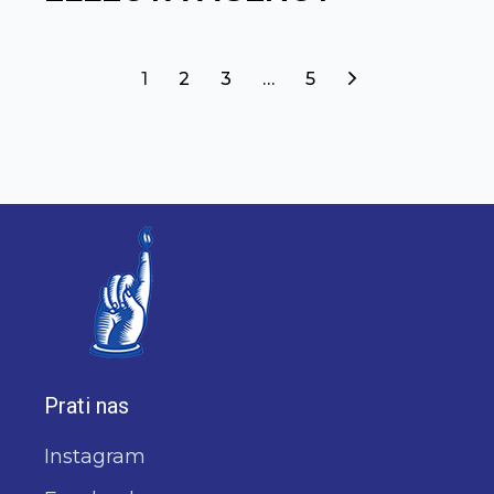
1
2
3
…
5
Prati nas
Instagram