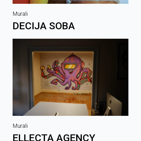
Murali
DECIJA SOBA
Murali
ELLECTA AGENCY