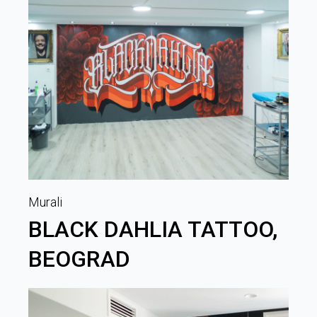
Murali
BLACK DAHLIA TATTOO,
BEOGRAD