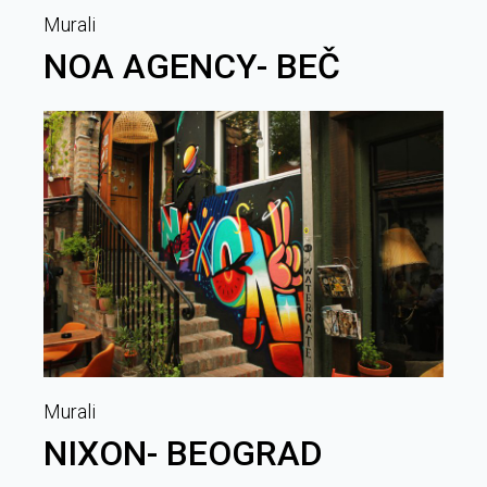
Murali
NOA AGENCY- BEČ
Murali
NIXON- BEOGRAD