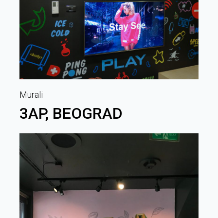
Murali
3AP, BEOGRAD